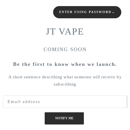
ENTER USING PASSWORD
→
JT VAPE
COMING SOON
Be the first to know when we launch.
A short sentence describing what someone will receive by
subscribing
NOTIFY ME