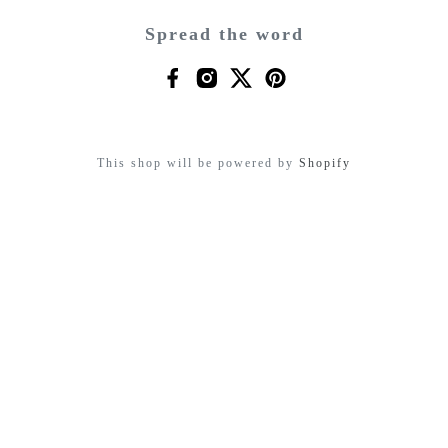
Spread the word
This shop will be powered by
Shopify